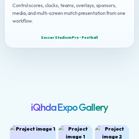
Control scores, clocks, teams, overlays, sponsors,
media, and multi-screen match presentation from one
workflow.
Soccer Stadium Pro • Football
iQhda Expo Gallery