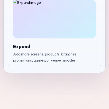
Expand
Add more screens, products, branches,
promotions, games, or venue modules.
↑