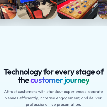
Technology for every stage of
the
customer journey
Attract customers with standout experiences, operate
venues efficiently, increase engagement, and deliver
professional live presentation.