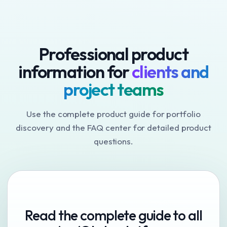
Professional product
information for
clients and
project teams
Use the complete product guide for portfolio
discovery and the FAQ center for detailed product
questions.
Read the complete guide to all