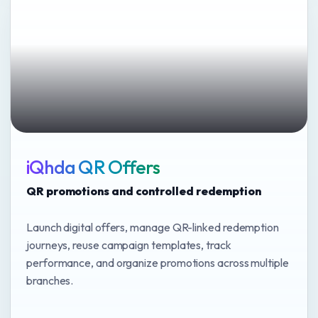
iQhda QR Offers
QR promotions and controlled redemption
Launch digital offers, manage QR-linked redemption
journeys, reuse campaign templates, track
performance, and organize promotions across multiple
branches.