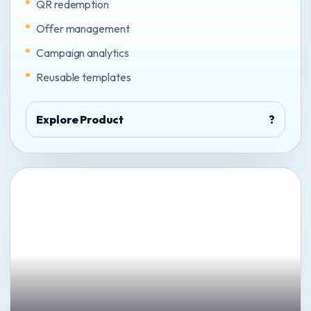
QR redemption
Offer management
Campaign analytics
Reusable templates
Explore Product
?