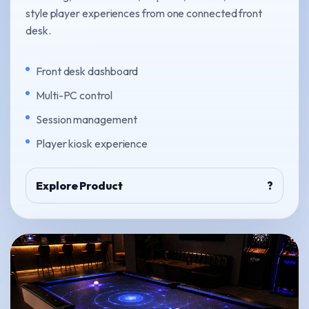
style player experiences from one connected front
desk.
Front desk dashboard
Multi-PC control
Session management
Player kiosk experience
Explore Product
?