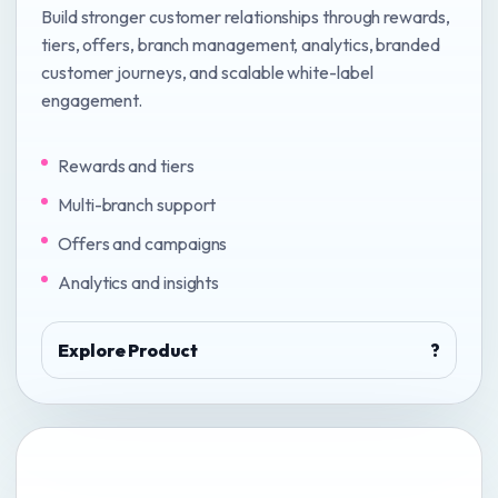
Build stronger customer relationships through rewards,
tiers, offers, branch management, analytics, branded
customer journeys, and scalable white-label
engagement.
Rewards and tiers
Multi-branch support
Offers and campaigns
Analytics and insights
Explore Product
?