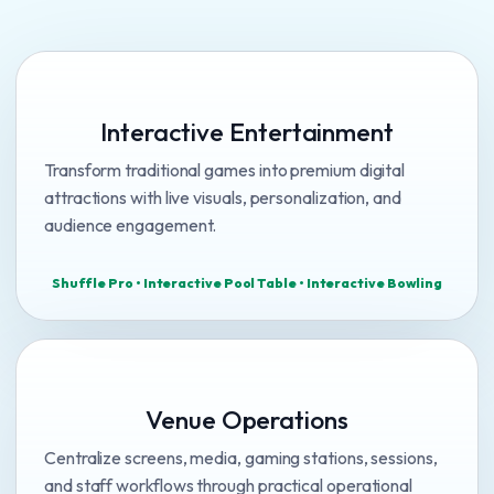
Interactive Entertainment
Transform traditional games into premium digital
attractions with live visuals, personalization, and
audience engagement.
Shuffle Pro • Interactive Pool Table • Interactive Bowling
Venue Operations
Centralize screens, media, gaming stations, sessions,
and staff workflows through practical operational