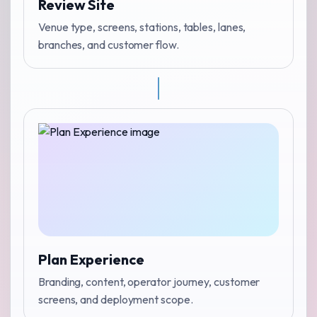
Review Site
Venue type, screens, stations, tables, lanes,
branches, and customer flow.
Plan Experience
Branding, content, operator journey, customer
screens, and deployment scope.