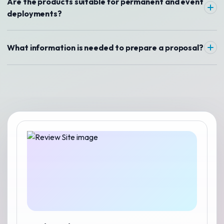
Are the products suitable for permanent and event
deployments?
What information is needed to prepare a proposal?