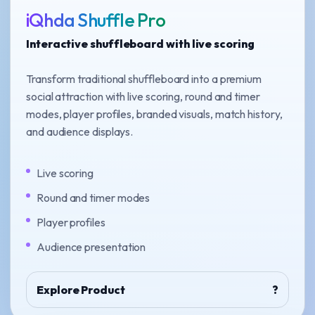
iQhda Shuffle Pro
Interactive shuffleboard with live scoring
Transform traditional shuffleboard into a premium
social attraction with live scoring, round and timer
modes, player profiles, branded visuals, match history,
and audience displays.
Live scoring
Round and timer modes
Player profiles
Audience presentation
Explore Product
?