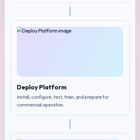
Deploy Platform
Install, configure, test, train, and prepare for
commercial operation.