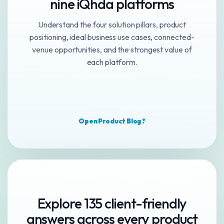
nine iQhda platforms
Understand the four solution pillars, product
positioning, ideal business use cases, connected-
venue opportunities, and the strongest value of
each platform.
Open Product Blog ?
Explore 135 client-friendly
answers across every product