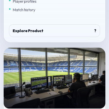
Player profiles
Match history
Explore Product
?