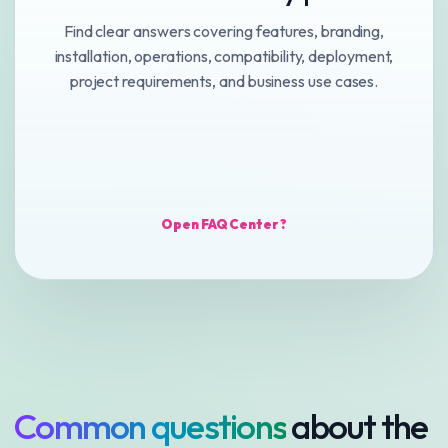
Find clear answers covering features, branding,
installation, operations, compatibility, deployment,
project requirements, and business use cases.
Open FAQ Center ?
Common questions
about the