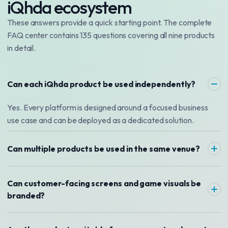
iQhda ecosystem
These answers provide a quick starting point. The complete
FAQ center contains 135 questions covering all nine products
in detail.
Can each iQhda product be used independently?
Yes. Every platform is designed around a focused business
use case and can be deployed as a dedicated solution.
Can multiple products be used in the same venue?
Can customer-facing screens and game visuals be
branded?