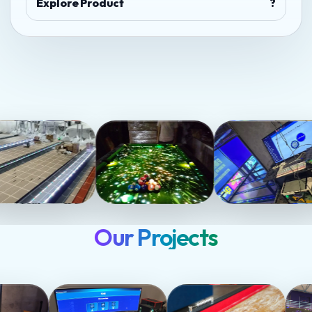
Explore Product
?
Our Projects