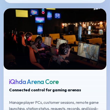
iQhda Arena Core
Connected control for gaming arenas
Manage player PCs, customer sessions, remote game
launching, station status, requests, records, and kiosk-