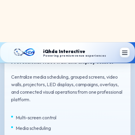
iQhda Wall Matrix
Professional video wall and display control
Centralize media scheduling, grouped screens, video
walls, projectors, LED displays, campaigns, overlays,
and connected visual operations from one professional
platform.
Multi-screen control
Media scheduling