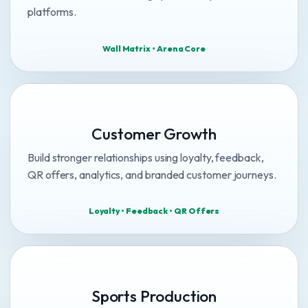
platforms.
Wall Matrix • Arena Core
Customer Growth
Build stronger relationships using loyalty, feedback,
QR offers, analytics, and branded customer journeys.
Loyalty • Feedback • QR Offers
Sports Production