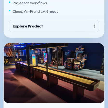
Projection workflows
Cloud, Wi-Fi and LAN ready
Explore Product
?