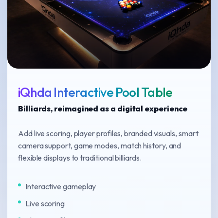
iQhda Interactive Pool Table
Billiards, reimagined as a digital experience
Add live scoring, player profiles, branded visuals, smart
camera support, game modes, match history, and
flexible displays to traditional billiards.
Interactive gameplay
Live scoring