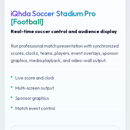
iQhda Soccer Stadium Pro
[Football]
Real-time soccer control and audience display
Run professional match presentation with synchronized
scores, clocks, teams, players, event overlays, sponsor
graphics, media playback, and video-wall output.
Live score and clock
Multi-screen output
Sponsor graphics
Match event control