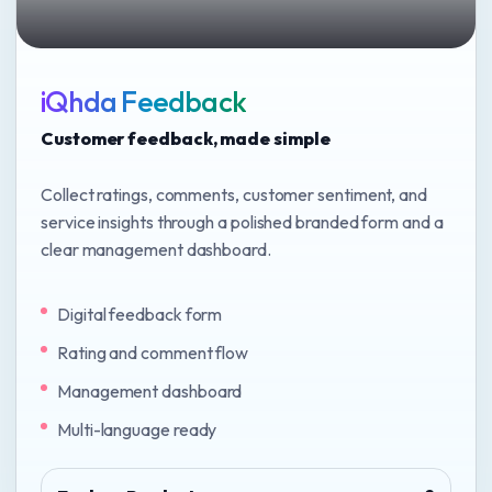
iQhda Feedback
Customer feedback, made simple
Collect ratings, comments, customer sentiment, and
service insights through a polished branded form and a
clear management dashboard.
Digital feedback form
Rating and comment flow
Management dashboard
Multi-language ready