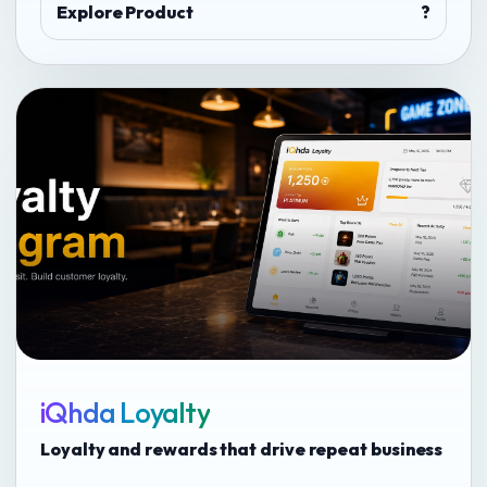
Explore Product
?
iQhda Loyalty
Loyalty and rewards that drive repeat business