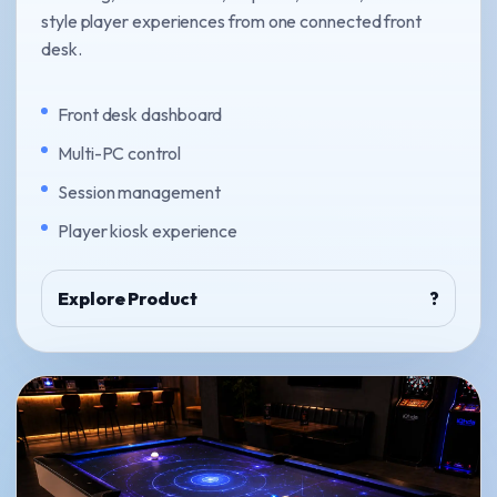
style player experiences from one connected front
desk.
Front desk dashboard
Multi-PC control
Session management
Player kiosk experience
Explore Product
?