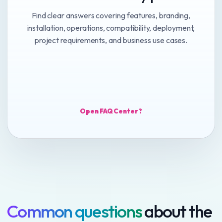
Find clear answers covering features, branding,
installation, operations, compatibility, deployment,
project requirements, and business use cases.
Open FAQ Center ?
Common questions
about the