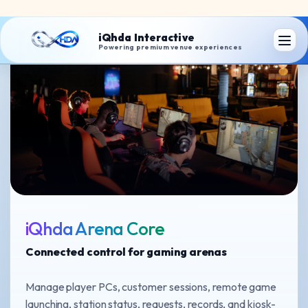
iQhda Arena Core
Connected control for gaming arenas
Manage player PCs, customer sessions, remote game
launching, station status, requests, records, and kiosk-