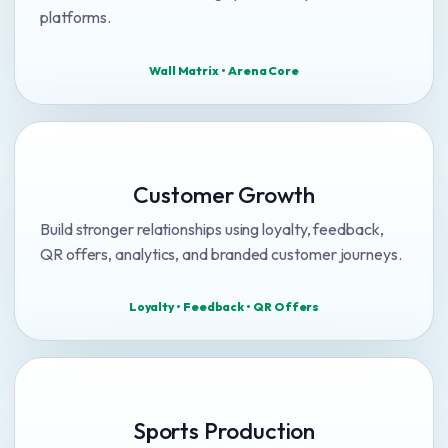
platforms.
Wall Matrix • Arena Core
Customer Growth
Build stronger relationships using loyalty, feedback,
QR offers, analytics, and branded customer journeys.
Loyalty • Feedback • QR Offers
Sports Production