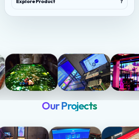
Explore Product
?
Our Projects