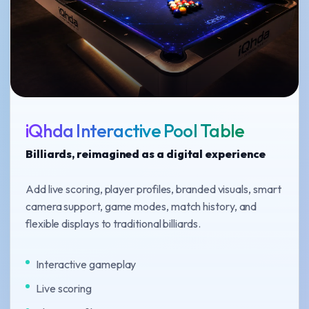
iQhda Interactive Pool Table
Billiards, reimagined as a digital experience
Add live scoring, player profiles, branded visuals, smart
camera support, game modes, match history, and
flexible displays to traditional billiards.
Interactive gameplay
Live scoring