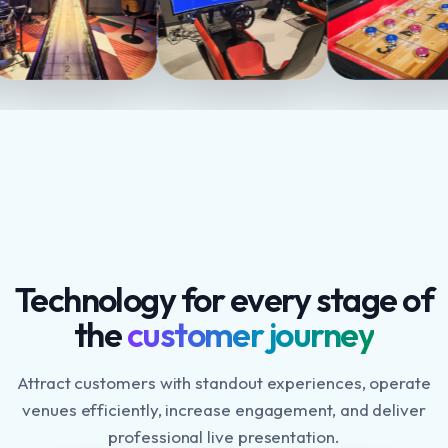
Technology for every stage of
the
customer journey
Attract customers with standout experiences, operate
venues efficiently, increase engagement, and deliver
professional live presentation.