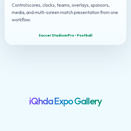
Control scores, clocks, teams, overlays, sponsors,
media, and multi-screen match presentation from one
workflow.
Soccer Stadium Pro • Football
iQhda Expo Gallery