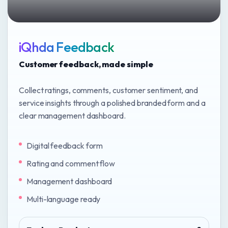
iQhda Feedback
Customer feedback, made simple
Collect ratings, comments, customer sentiment, and
service insights through a polished branded form and a
clear management dashboard.
Digital feedback form
Rating and comment flow
Management dashboard
Multi-language ready