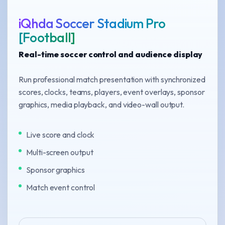
iQhda Soccer Stadium Pro
[Football]
Real-time soccer control and audience display
Run professional match presentation with synchronized
scores, clocks, teams, players, event overlays, sponsor
graphics, media playback, and video-wall output.
Live score and clock
Multi-screen output
Sponsor graphics
Match event control