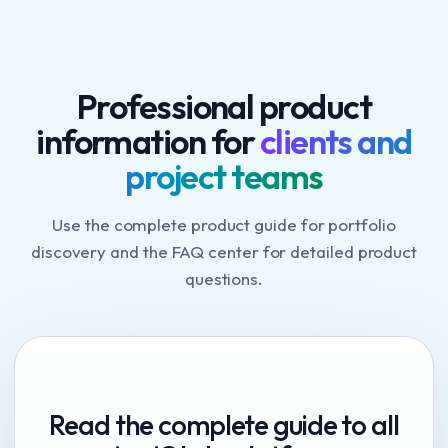
Professional product
information for
clients and
project teams
Use the complete product guide for portfolio
discovery and the FAQ center for detailed product
questions.
Read the complete guide to all