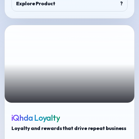
Explore Product
?
iQhda Loyalty
Loyalty and rewards that drive repeat business