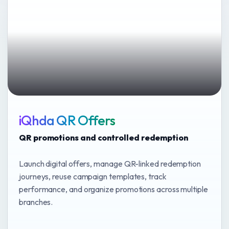
iQhda QR Offers
QR promotions and controlled redemption
Launch digital offers, manage QR-linked redemption
journeys, reuse campaign templates, track
performance, and organize promotions across multiple
branches.