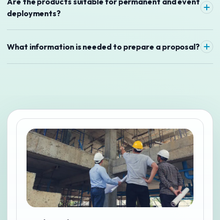
Are the products suitable for permanent and event
deployments?
What information is needed to prepare a proposal?