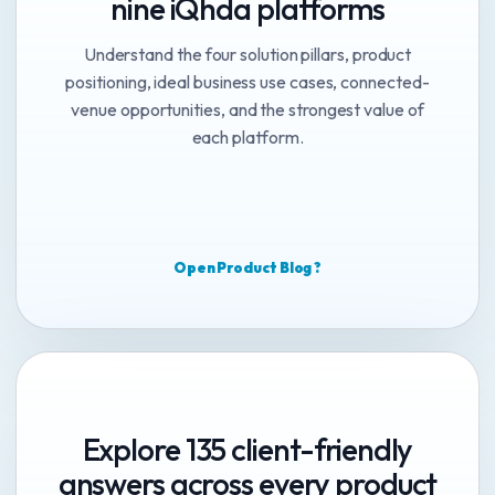
nine iQhda platforms
Understand the four solution pillars, product
positioning, ideal business use cases, connected-
venue opportunities, and the strongest value of
each platform.
Open Product Blog ?
Explore 135 client-friendly
answers across every product