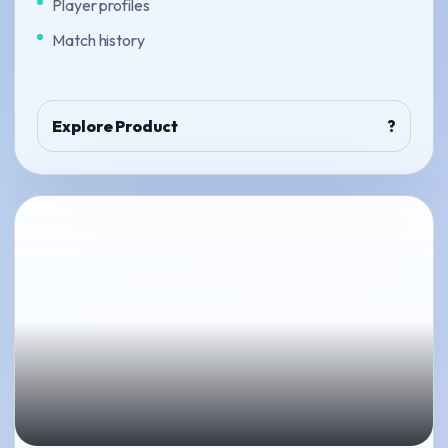
Player profiles
Match history
Explore Product
?