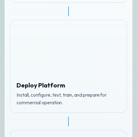
Deploy Platform
Install, configure, test, train, and prepare for
commercial operation.