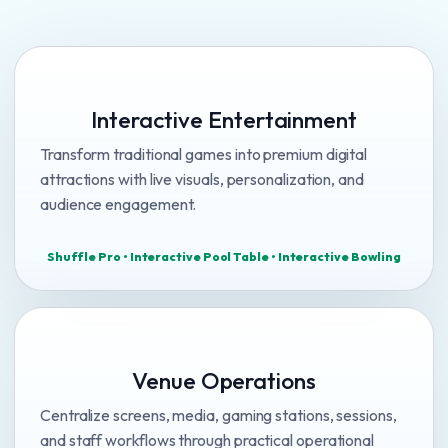
Interactive Entertainment
Transform traditional games into premium digital
attractions with live visuals, personalization, and
audience engagement.
Shuffle Pro • Interactive Pool Table • Interactive Bowling
Venue Operations
Centralize screens, media, gaming stations, sessions,
and staff workflows through practical operational