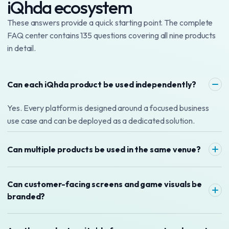
iQhda ecosystem
These answers provide a quick starting point. The complete
FAQ center contains 135 questions covering all nine products
in detail.
Can each iQhda product be used independently?
Yes. Every platform is designed around a focused business
use case and can be deployed as a dedicated solution.
Can multiple products be used in the same venue?
Can customer-facing screens and game visuals be
branded?