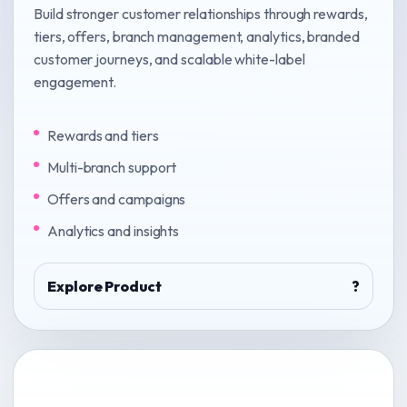
Build stronger customer relationships through rewards,
tiers, offers, branch management, analytics, branded
customer journeys, and scalable white-label
engagement.
Rewards and tiers
Multi-branch support
Offers and campaigns
Analytics and insights
Explore Product
?