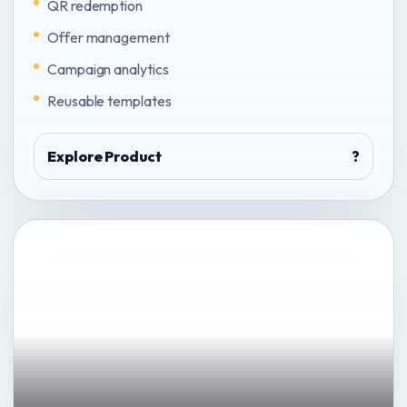
QR redemption
Offer management
Campaign analytics
Reusable templates
Explore Product
?