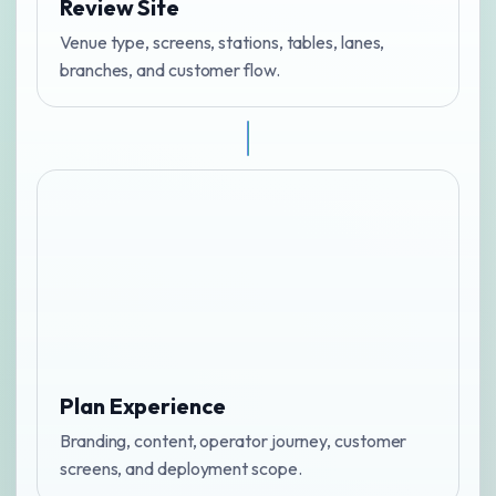
Review Site
Venue type, screens, stations, tables, lanes,
branches, and customer flow.
Plan Experience
Branding, content, operator journey, customer
screens, and deployment scope.