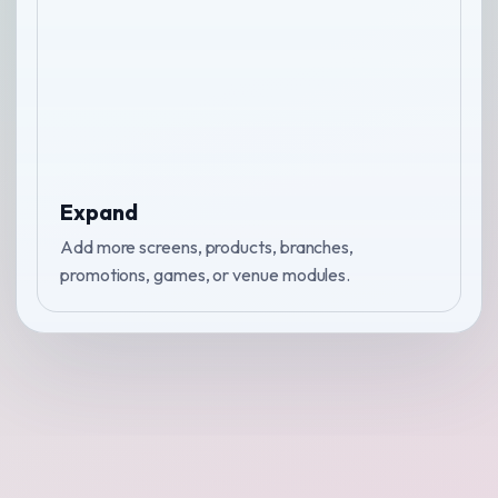
Expand
Add more screens, products, branches,
promotions, games, or venue modules.
↑